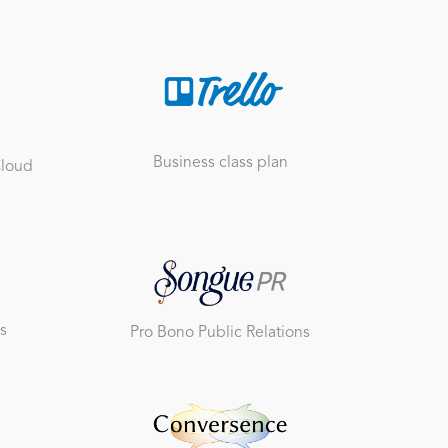
Business class plan
Cloud
s
Pro Bono Public Relations