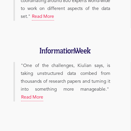
coordinating around 800 experts world-wide
to work on different aspects of the data
set."
Read More
"One of the challenges, Kiulian says, is
taking unstructured data combed from
thousands of research papers and turning it
into something more manageable."
Read More