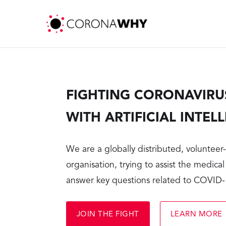
FIGHTING CORONAVIRU
WITH ARTIFICIAL INTEL
We are a globally distributed, voluntee
organisation, trying to assist the medical
answer key questions related to COVID
JOIN THE FIGHT
LEARN MORE