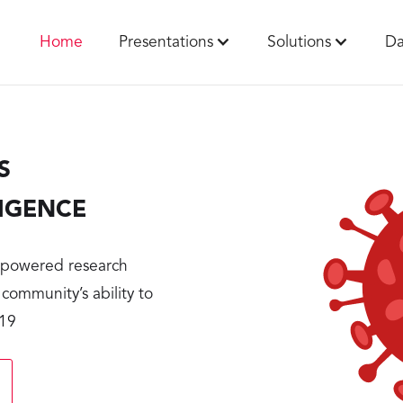
Home
Presentations
Solutions
Da
S
LIGENCE
r-powered research
 community’s ability to
-19