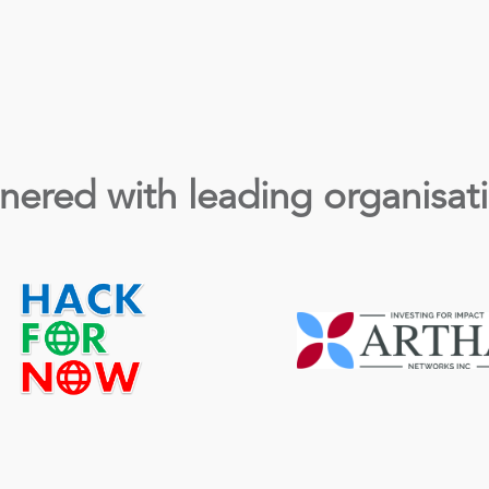
nered with leading organisat