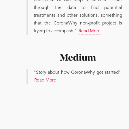
principles. AI can help researchers scour
through the data to find potential
treatments and other solutions, something
that the CoronaWhy non-profit project is
trying to accomplish."
Read More
"Story about how CoronaWhy got started"
Read More