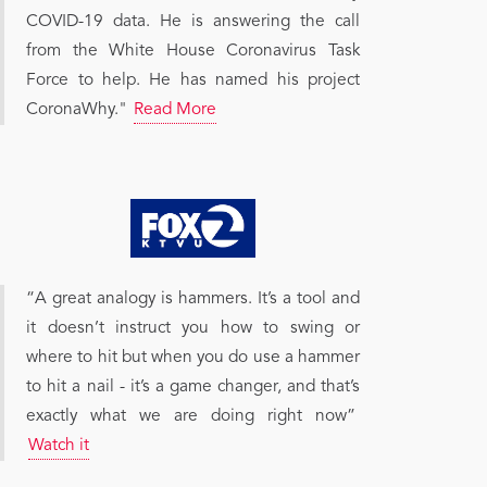
COVID-19 data. He is answering the call
from the White House Coronavirus Task
Force to help. He has named his project
CoronaWhy."
Read More
“A great analogy is hammers. It’s a tool and
it doesn’t instruct you how to swing or
where to hit but when you do use a hammer
to hit a nail - it’s a game changer, and that’s
exactly what we are doing right now”
Watch it