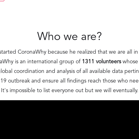
Who we are?
started CoronaWhy because he realized that we are all in 
hy is an international group of
1311 volunteers
whose m
obal coordination and analysis of all available data perti
9 outbreak and ensure all findings reach those who ne
It's impossible to list everyone out but we will eventually.