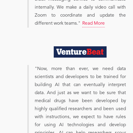
internally. We make a daily video call with
Zoom to coordinate and update the
different work teams."
Read More
"Now, more than ever, we need data
scientists and developers to be trained for
building AI that can eventually interpret
data. And just as we want to be sure that
medical drugs have been developed by
highly qualified researchers and been used
with instructions, we expect to have rules
for using AI technologies and develop