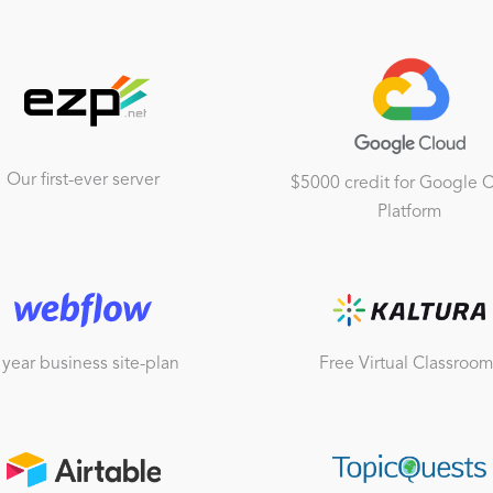
Our first-ever server
$5000 credit for Google 
Platform
 year business site-plan
Free Virtual Classroom