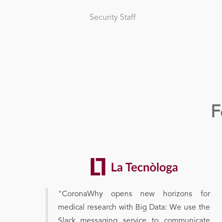
Security Staff
F
"CoronaWhy opens new horizons for
medical research with Big Data: We use the
Slack messaging service to communicate