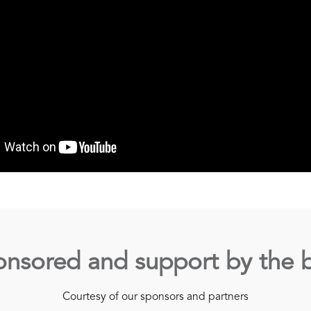
nsored and support by the 
Courtesy of our sponsors and partners