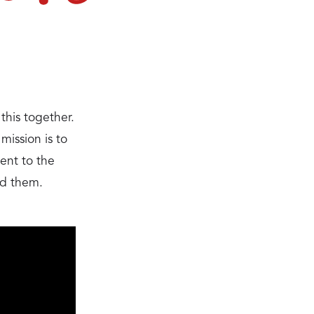
this together.
ission is to
nent to the
ed them.