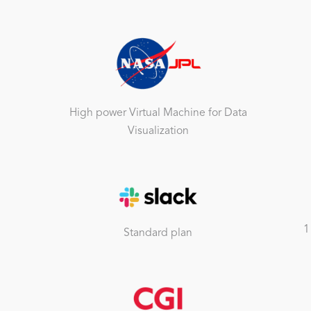
High power Virtual Machine for Data
Visualization
1
Standard plan