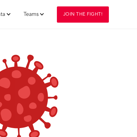
ta
Teams
JOIN THE FIGHT!