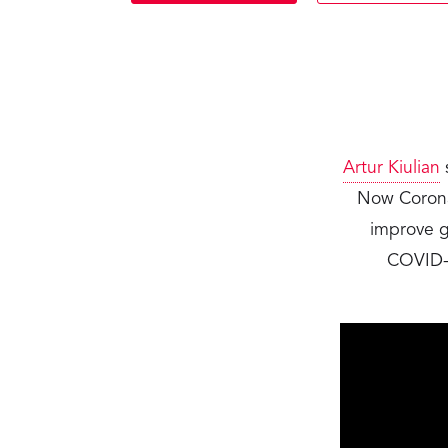
Artur Kiulian
Now CoronaW
improve gl
COVID-1