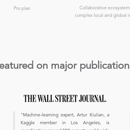
Collaborative ecosystem
Pro plan
complex local and global i
eatured on major publication
"Machine-learning expert, Artur Kiulian, a
Kaggle member in Los Angeles, is