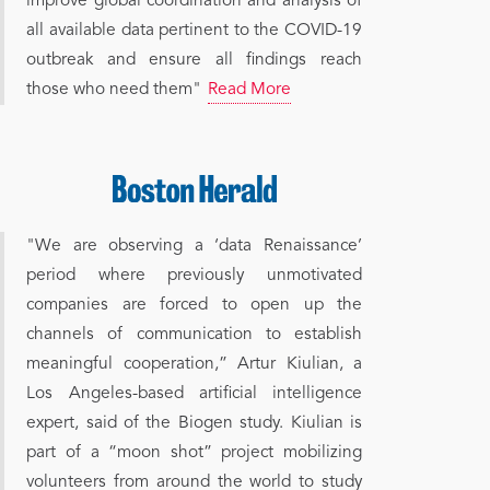
improve global coordination and analysis of
all available data pertinent to the COVID-19
outbreak and ensure all findings reach
those who need them"
Read More
"We are observing a ‘data Renaissance’
period where previously unmotivated
companies are forced to open up the
channels of communication to establish
meaningful cooperation,” Artur Kiulian, a
Los Angeles-based artificial intelligence
expert, said of the Biogen study. Kiulian is
part of a “moon shot” project mobilizing
volunteers from around the world to study