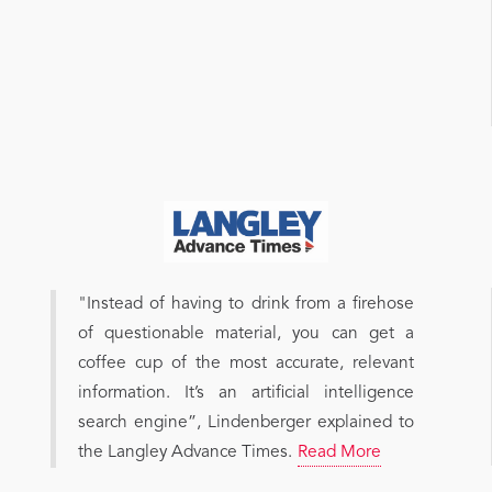
"Instead of having to drink from a firehose
of questionable material, you can get a
coffee cup of the most accurate, relevant
information. It’s an artificial intelligence
search engine”, Lindenberger explained to
the Langley Advance Times.
Read More