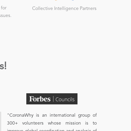
 for
Collective Intelligence Partners
ssues.
s!
"CoronaWhy is an international group of
300+ volunteers whose mission is to